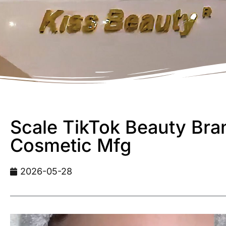
Scale TikTok Beauty Bran
Cosmetic Mfg
2026-05-28