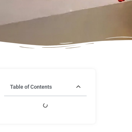
Table of Contents