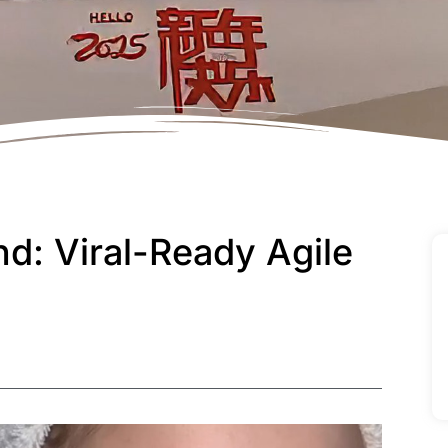
d: Viral-Ready Agile