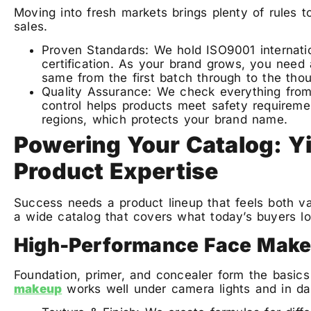
Moving into fresh markets brings plenty of rules to
sales.
Proven Standards: We hold ISO9001 internat
certification. As your brand grows, you need
same from the first batch through to the tho
Quality Assurance: We check everything from 
control helps products meet safety requireme
regions, which protects your brand name.
Powering Your Catalog: Yi
Product Expertise
Success needs a product lineup that feels both va
a wide catalog that covers what today’s buyers lo
High-Performance Face Mak
Foundation, primer, and concealer form the basics
makeup
works well under camera lights and in dail