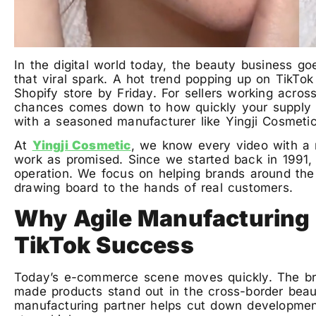
In the digital world today, the beauty business g
that viral spark. A hot trend popping up on TikT
Shopify store by Friday. For sellers working acros
chances comes down to how quickly your supply
with a seasoned manufacturer like Yingji Cosmeti
At
Yingji Cosmetic
, we know every video with a m
work as promised. Since we started back in 1991
operation. We focus on helping brands around th
drawing board to the hands of real customers.
Why Agile Manufacturing i
TikTok Success
Today’s e-commerce scene moves quickly. The brand
made products stand out in the cross-border beau
manufacturing partner helps cut down development