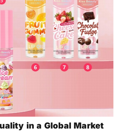
ality in a Global Market