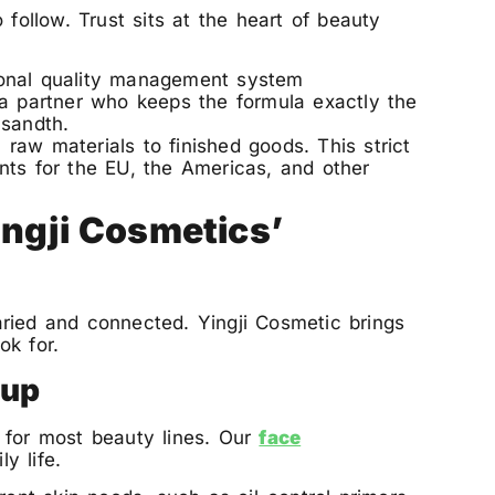
 follow. Trust sits at the heart of beauty
ional quality management system
 a partner who keeps the formula exactly the
usandth.
raw materials to finished goods. This strict
nts for the EU, the Americas, and other
ngji Cosmetics’
ried and connected. Yingji Cosmetic brings
ok for.
eup
 for most beauty lines. Our
face
y life.