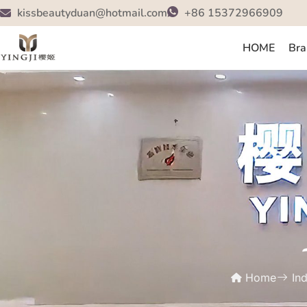
kissbeautyduan@hotmail.com
+86 15372966909
HOME
Bra
Home
In