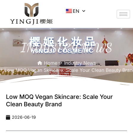
EN
INDUSTRY NEWS
Home
Industry News
Low MOQ Vegan Skincare: Scale Your Clean Beauty Bran
Low MOQ Vegan Skincare: Scale Your
Clean Beauty Brand
2026-06-19