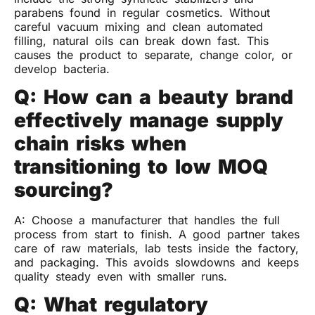
parabens found in regular cosmetics. Without
careful vacuum mixing and clean automated
filling, natural oils can break down fast. This
causes the product to separate, change color, or
develop bacteria.
Q: How can a beauty brand
effectively manage supply
chain risks when
transitioning to low MOQ
sourcing?
A: Choose a manufacturer that handles the full
process from start to finish. A good partner takes
care of raw materials, lab tests inside the factory,
and packaging. This avoids slowdowns and keeps
quality steady even with smaller runs.
Q: What regulatory