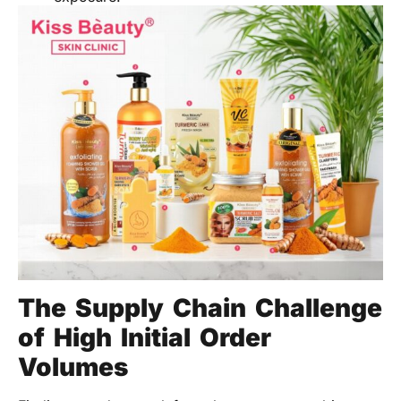
The Supply Chain Challenge
of High Initial Order
Volumes