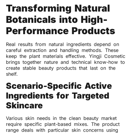
Transforming Natural
Botanicals into High-
Performance Products
Real results from natural ingredients depend on
careful extraction and handling methods. These
keep the plant materials effective. Yingji Cosmetic
brings together nature and technical know-how to
create stable beauty products that last on the
shelf.
Scenario-Specific Active
Ingredients for Targeted
Skincare
Various skin needs in the clean beauty market
require specific plant-based mixes. The product
range deals with particular skin concerns using