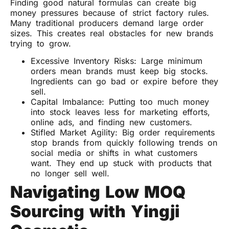
Finding good natural formulas can create big
money pressures because of strict factory rules.
Many traditional producers demand large order
sizes. This creates real obstacles for new brands
trying to grow.
Excessive Inventory Risks: Large minimum
orders mean brands must keep big stocks.
Ingredients can go bad or expire before they
sell.
Capital Imbalance: Putting too much money
into stock leaves less for marketing efforts,
online ads, and finding new customers.
Stifled Market Agility: Big order requirements
stop brands from quickly following trends on
social media or shifts in what customers
want. They end up stuck with products that
no longer sell well.
Navigating Low MOQ
Sourcing with Yingji