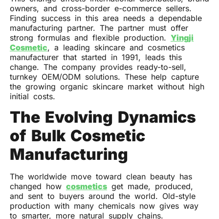
owners, and cross-border e-commerce sellers.
Finding success in this area needs a dependable
manufacturing partner. The partner must offer
strong formulas and flexible production.
Yingji
Cosmetic
, a leading skincare and cosmetics
manufacturer that started in 1991, leads this
change. The company provides ready-to-sell,
turnkey OEM/ODM solutions. These help capture
the growing organic skincare market without high
initial costs.
The Evolving Dynamics
of Bulk Cosmetic
Manufacturing
The worldwide move toward clean beauty has
changed how
cosmetics
get made, produced,
and sent to buyers around the world. Old-style
production with many chemicals now gives way
to smarter, more natural supply chains.