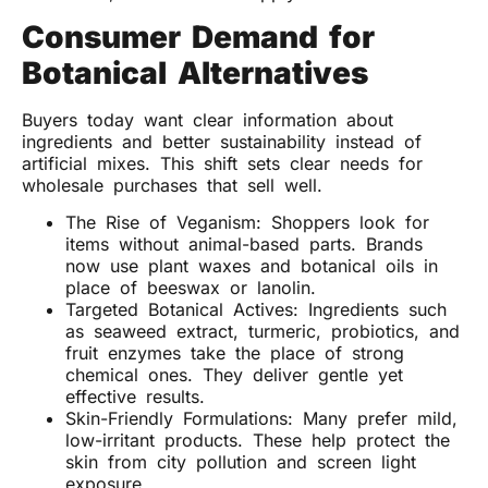
Consumer Demand for
Botanical Alternatives
Buyers today want clear information about
ingredients and better sustainability instead of
artificial mixes. This shift sets clear needs for
wholesale purchases that sell well.
The Rise of Veganism: Shoppers look for
items without animal-based parts. Brands
now use plant waxes and botanical oils in
place of beeswax or lanolin.
Targeted Botanical Actives: Ingredients such
as seaweed extract, turmeric, probiotics, and
fruit enzymes take the place of strong
chemical ones. They deliver gentle yet
effective results.
Skin-Friendly Formulations: Many prefer mild,
low-irritant products. These help protect the
skin from city pollution and screen light
exposure.