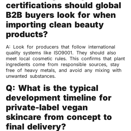
certifications should global
B2B buyers look for when
importing clean beauty
products?
A: Look for producers that follow international
quality systems like ISO9001. They should also
meet local cosmetic rules. This confirms that plant
ingredients come from responsible sources, stay
free of heavy metals, and avoid any mixing with
unwanted substances.
Q: What is the typical
development timeline for
private-label vegan
skincare from concept to
final delivery?