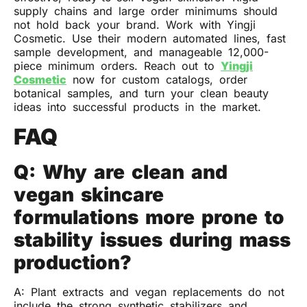
supply chains and large order minimums should
not hold back your brand. Work with Yingji
Cosmetic. Use their modern automated lines, fast
sample development, and manageable 12,000-
piece minimum orders. Reach out to
Yingji
Cosmetic
now for custom catalogs, order
botanical samples, and turn your clean beauty
ideas into successful products in the market.
FAQ
Q: Why are clean and
vegan skincare
formulations more prone to
stability issues during mass
production?
A: Plant extracts and vegan replacements do not
include the strong synthetic stabilizers and