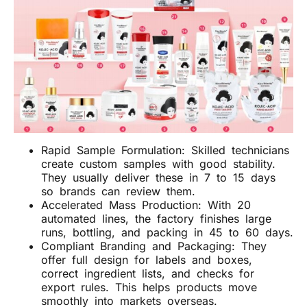
Rapid Sample Formulation: Skilled technicians
create custom samples with good stability.
They usually deliver these in 7 to 15 days
so brands can review them.
Accelerated Mass Production: With 20
automated lines, the factory finishes large
runs, bottling, and packing in 45 to 60 days.
Compliant Branding and Packaging: They
offer full design for labels and boxes,
correct ingredient lists, and checks for
export rules. This helps products move
smoothly into markets overseas.