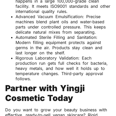
happens in a large 100,000-grade clean
facility. It meets ISO9001 standards and other
international quality rules.
Advanced Vacuum Emulsification: Precise
machines blend plant oils and water-based
parts under controlled pressure. This keeps
delicate natural mixes from separating.
Automated Sterile Filling and Sanitation:
Modern filling equipment protects against
germs in the air. Products stay clean and
last longer on the shelf.
Rigorous Laboratory Validation: Each
production run gets full checks for bacteria,
heavy metals, and how well it holds up to
temperature changes. Third-party approval
follows.
Partner with Yingji
Cosmetic Today
Do you want to grow your beauty business with
effective, ready-to-sell vegan skincare? Rigid