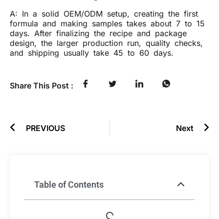
A: In a solid OEM/ODM setup, creating the first
formula and making samples takes about 7 to 15
days. After finalizing the recipe and package
design, the larger production run, quality checks,
and shipping usually take 45 to 60 days.
Share This Post :
PREVIOUS
Next
Table of Contents