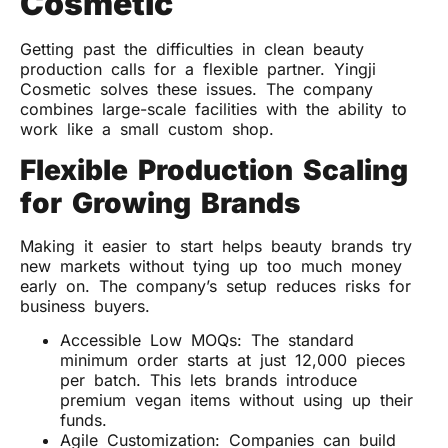
Cosmetic
Getting past the difficulties in clean beauty
production calls for a flexible partner. Yingji
Cosmetic solves these issues. The company
combines large-scale facilities with the ability to
work like a small custom shop.
Flexible Production Scaling
for Growing Brands
Making it easier to start helps beauty brands try
new markets without tying up too much money
early on. The company’s setup reduces risks for
business buyers.
Accessible Low MOQs: The standard
minimum order starts at just 12,000 pieces
per batch. This lets brands introduce
premium vegan items without using up their
funds.
Agile Customization: Companies can build