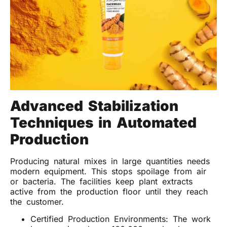
Advanced Stabilization
Techniques in Automated
Production
Producing natural mixes in large quantities needs
modern equipment. This stops spoilage from air
or bacteria. The facilities keep plant extracts
active from the production floor until they reach
the customer.
Certified Production Environments: The work