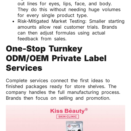
out lines for eyes, lips, face, and body.
They do this without needing huge volumes
for every single product type.
Risk-Mitigated Market Testing: Smaller starting
amounts allow real customer trials. Brands
can then adjust formulas using actual
feedback from sales.
One-Stop Turnkey
ODM/OEM Private Label
Services
Complete services connect the first ideas to
finished packages ready for store shelves. The
company handles the full manufacturing process.
Brands then focus on selling and promotion.