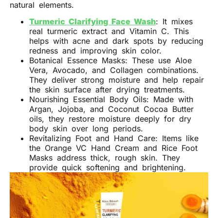
natural elements.
Turmeric Clarifying Face Wash
: It mixes
real turmeric extract and Vitamin C. This
helps with acne and dark spots by reducing
redness and improving skin color.
Botanical Essence Masks: These use Aloe
Vera, Avocado, and Collagen combinations.
They deliver strong moisture and help repair
the skin surface after drying treatments.
Nourishing Essential Body Oils: Made with
Argan, Jojoba, and Coconut Cocoa Butter
oils, they restore moisture deeply for dry
body skin over long periods.
Revitalizing Foot and Hand Care: Items like
the Orange VC Hand Cream and Rice Foot
Masks address thick, rough skin. They
provide quick softening and brightening.