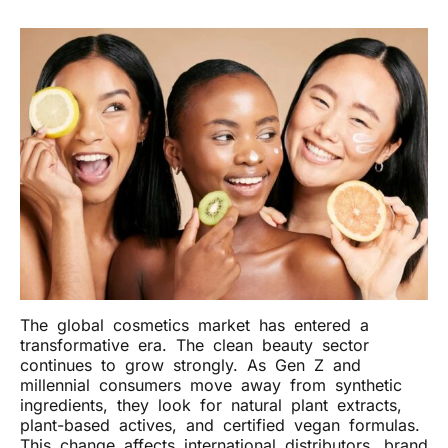
The global cosmetics market has entered a
transformative era. The clean beauty sector
continues to grow strongly. As Gen Z and
millennial consumers move away from synthetic
ingredients, they look for natural plant extracts,
plant-based actives, and certified vegan formulas.
This change affects international distributors, brand