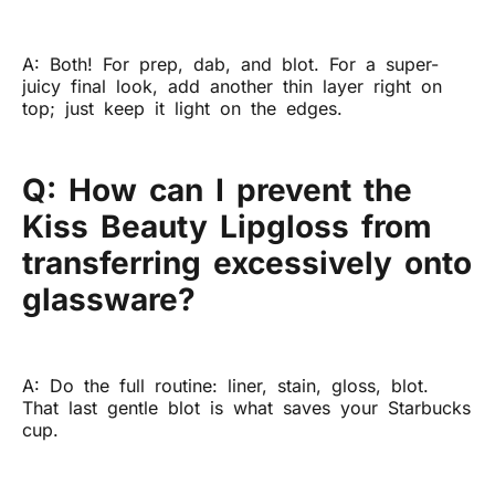
A: Both! For prep, dab, and blot. For a super-
juicy final look, add another thin layer right on
top; just keep it light on the edges.
Q: How can I prevent the
Kiss Beauty Lipgloss from
transferring excessively onto
glassware?
A: Do the full routine: liner, stain, gloss, blot.
That last gentle blot is what saves your Starbucks
cup.