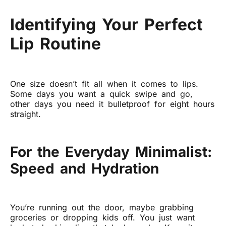
Identifying Your Perfect
Lip Routine
One size doesn’t fit all when it comes to lips.
Some days you want a quick swipe and go,
other days you need it bulletproof for eight hours
straight.
For the Everyday Minimalist:
Speed and Hydration
You’re running out the door, maybe grabbing
groceries or dropping kids off. You just want