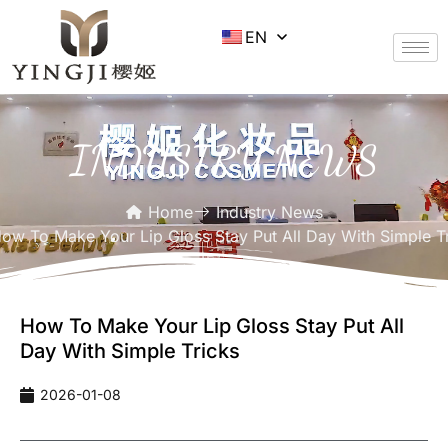
EN
INDUSTRY NEWS
Home
Industry News
ow To Make Your Lip Gloss Stay Put All Day With Simple T
How To Make Your Lip Gloss Stay Put All
Day With Simple Tricks
2026-01-08