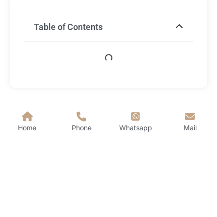
Table of Contents
Home
Phone
Whatsapp
Mail