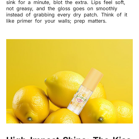
sink for a minute, blot the extra. Lips feel soft,
not greasy, and the gloss goes on smoothly
instead of grabbing every dry patch. Think of it
like primer for your walls; prep matters.