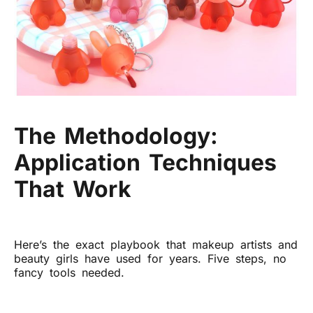
The Methodology:
Application Techniques
That Work
Here’s the exact playbook that makeup artists and
beauty girls have used for years. Five steps, no
fancy tools needed.