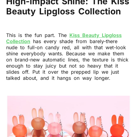
High-Impact Shine: The Kiss
Beauty Lipgloss Collection
This is the fun part. The
Kiss Beauty Lipgloss
Collection
has every shade from barely-there
nude to full-on candy red, all with that wet-look
shine everybody wants. Because we make them
on brand-new automatic lines, the texture is thick
enough to stay juicy but not so heavy that it
slides off. Put it over the prepped lip we just
talked about, and it hangs on way longer.