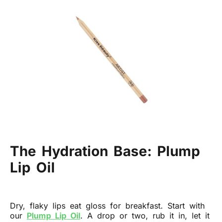
The Hydration Base: Plump
Lip Oil
Dry, flaky lips eat gloss for breakfast. Start with
our
Plump Lip Oil
. A drop or two, rub it in, let it