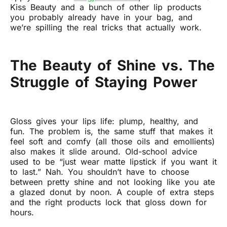
Kiss Beauty and a bunch of other lip products
you probably already have in your bag, and
we’re spilling the real tricks that actually work.
The Beauty of Shine vs. The
Struggle of Staying Power
Gloss gives your lips life: plump, healthy, and
fun. The problem is, the same stuff that makes it
feel soft and comfy (all those oils and emollients)
also makes it slide around. Old-school advice
used to be “just wear matte lipstick if you want it
to last.” Nah. You shouldn’t have to choose
between pretty shine and not looking like you ate
a glazed donut by noon. A couple of extra steps
and the right products lock that gloss down for
hours.