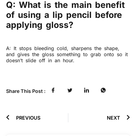
Q: What is the main benefit
of using a lip pencil before
applying gloss?
A: It stops bleeding cold, sharpens the shape,
and gives the gloss something to grab onto so it
doesn’t slide off in an hour.
Share This Post :
PREVIOUS
NEXT