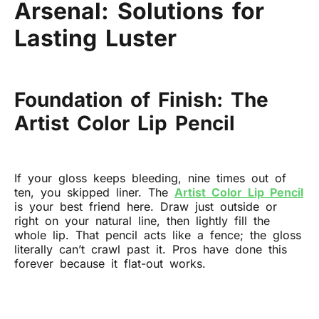
Arsenal: Solutions for
Lasting Luster
Foundation of Finish: The
Artist Color Lip Pencil
If your gloss keeps bleeding, nine times out of
ten, you skipped liner. The
Artist Color Lip Pencil
is your best friend here. Draw just outside or
right on your natural line, then lightly fill the
whole lip. That pencil acts like a fence; the gloss
literally can’t crawl past it. Pros have done this
forever because it flat-out works.