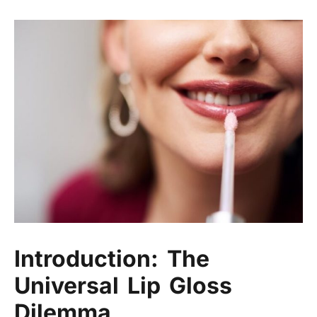
Introduction: The
Universal Lip Gloss
Dilemma