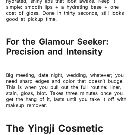
hydrated, shiny lips that look awake. Keep it
simple: smooth lips + a hydrating base + one
coat of gloss. Done in thirty seconds, still looks
good at pickup time.
For the Glamour Seeker:
Precision and Intensity
Big meeting, date night, wedding, whatever; you
need sharp edges and color that doesn’t budge.
This is when you pull out the full routine: liner,
stain, gloss, blot. Takes three minutes once you
get the hang of it, lasts until you take it off with
makeup remover.
The Yingji Cosmetic