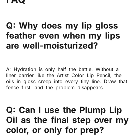
Q: Why does my lip gloss
feather even when my lips
are well-moisturized?
A: Hydration is only half the battle. Without a
liner barrier like the Artist Color Lip Pencil, the
oils in gloss creep into every tiny line. Draw that
fence first, and the problem disappears.
Q: Can I use the Plump Lip
Oil as the final step over my
color, or only for prep?