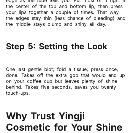
edge as the tube tells you. Put most of it right in
the center of the top and bottom lip, then press
your lips together a couple of times. That way,
the edges stay thin (less chance of bleeding) and
the middle stays plump and shiny all day.
Step 5: Setting the Look
One last gentle blot; fold a tissue, press once,
done. Takes off the extra goo that would end up
on your coffee cup but leaves plenty of shine
behind. Takes five seconds, saves you twenty
touch-ups.
Why Trust Yingji
Cosmetic for Your Shine