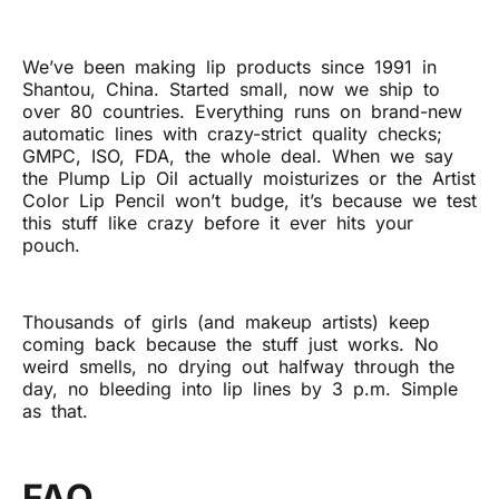
We’ve been making lip products since 1991 in
Shantou, China. Started small, now we ship to
over 80 countries. Everything runs on brand-new
automatic lines with crazy-strict quality checks;
GMPC, ISO, FDA, the whole deal. When we say
the Plump Lip Oil actually moisturizes or the Artist
Color Lip Pencil won’t budge, it’s because we test
this stuff like crazy before it ever hits your
pouch.
Thousands of girls (and makeup artists) keep
coming back because the stuff just works. No
weird smells, no drying out halfway through the
day, no bleeding into lip lines by 3 p.m. Simple
as that.
FAQ