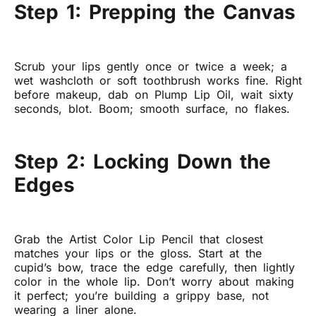
Step 1: Prepping the Canvas
Scrub your lips gently once or twice a week; a
wet washcloth or soft toothbrush works fine. Right
before makeup, dab on Plump Lip Oil, wait sixty
seconds, blot. Boom; smooth surface, no flakes.
Step 2: Locking Down the
Edges
Grab the Artist Color Lip Pencil that closest
matches your lips or the gloss. Start at the
cupid’s bow, trace the edge carefully, then lightly
color in the whole lip. Don’t worry about making
it perfect; you’re building a grippy base, not
wearing a liner alone.