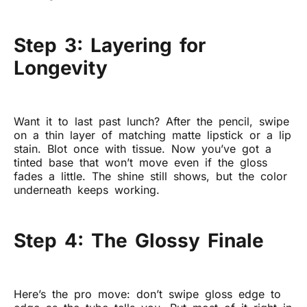
Step 3: Layering for
Longevity
Want it to last past lunch? After the pencil, swipe
on a thin layer of matching matte lipstick or a lip
stain. Blot once with tissue. Now you’ve got a
tinted base that won’t move even if the gloss
fades a little. The shine still shows, but the color
underneath keeps working.
Step 4: The Glossy Finale
Here’s the pro move: don’t swipe gloss edge to