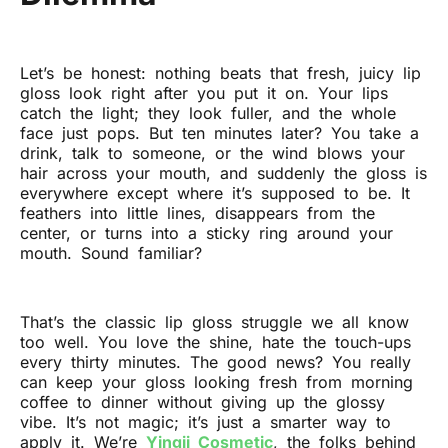
Let’s be honest: nothing beats that fresh, juicy lip
gloss look right after you put it on. Your lips
catch the light; they look fuller, and the whole
face just pops. But ten minutes later? You take a
drink, talk to someone, or the wind blows your
hair across your mouth, and suddenly the gloss is
everywhere except where it’s supposed to be. It
feathers into little lines, disappears from the
center, or turns into a sticky ring around your
mouth. Sound familiar?
That’s the classic lip gloss struggle we all know
too well. You love the shine, hate the touch-ups
every thirty minutes. The good news? You really
can keep your gloss looking fresh from morning
coffee to dinner without giving up the glossy
vibe. It’s not magic; it’s just a smarter way to
apply it. We’re
Yingji Cosmetic
, the folks behind